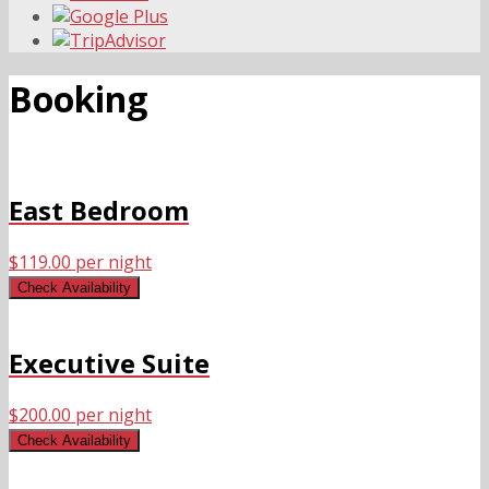
Booking
East Bedroom
$
119.00
per night
Check Availability
Executive Suite
$
200.00
per night
Check Availability