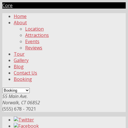
Core
Home
About
Location
Attractions
Events
Reviews
Tour
Gallery
Blog
Contact Us
Booking
55 Main Ave.
Norwalk, CT 06852
(555) 678 - 7021