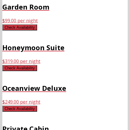
Garden Room
$
99.00
per night
Check Availability
Honeymoon Suite
$
319.00
per night
Check Availability
Oceanview Deluxe
$
249.00
per night
Check Availability
Private Cabin